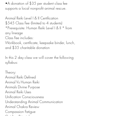
•A donation of $35 per student class fee
supports a local nonprofit animal rescue.
Animal Reiki Level I & II Certification
$545 Class Fee -(limited to 4 students)
*Prerequisite: Human Reiki Level I & II * from
any lineage
Class Fee includes:
Workbook, certificate, keepsake binder, lunch,
and $35 charitable donation
In this 2 day class we will cover the following
syllabus:
Theory:
Animal Reiki Defined
Animal Vs Human Reiki
Animals Divine Purpose
Animal Reiki Uses
Unification Consciousness
Understanding Animal Communication
Animal Chakra Review
Compassion Fatigue