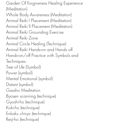
Garden Of Forgiveness Healing Experience
(Meditation)
Whole Body Awareness (Meditation)
Animal Reiki I Placement (Meditation)
Animal Reiki II Placement (Meditation)
Animal Reiki Grounding Exercise
Animal Reiki Zone
Animal Circle Healing (Technique)
Animal Reiki Hands-on and Hands off
Hands-on/off Practice with Symbols and
Techniques:
Tree of Life (Symbol)
Power (symbol)
Mental Emotional (symbol)
Distant (symbol)
Gassho Meditation
Byosen scanning (technique)
Gyoshi-ho (technique)
Koki-ho (technique)
Enkaku chiryo (technique)
Reiji-ho (technique)