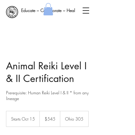
Educate ~ Collaborate ~ Heal
Animal Reiki Level I
& II Certification
Prerequisite: Human Reiki Level I & II * from any
lineage
545
US
Starts Oct 15
S
$545
Ohio 305
dollars
t
a