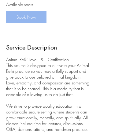
r
Available spots
t
s
Book Now
O
c
t
1
5
Service Description
Animal Reiki Level I & II Certification
This course is designed to cultivate your Animal
Reiki practice so you may artfully support and
give back to our beloved animal kingdom.
Love, empathy, and compassion are something
that is to be shared. This is a modality that is
capable of allowing us to do just that.
We strive to provide quality education in a
comfortable secure setting where students can
grow emotionally, mentally, and spiritually. All
classes include time for lectures, discussions,
Q&A, demonstrations, and hands-on practice.