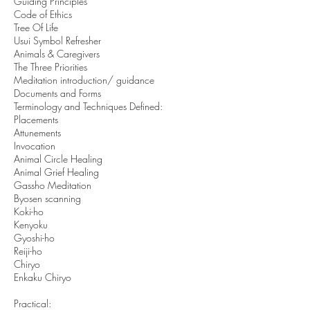
Guiding Principles
Code of Ethics
Tree Of Life
Usui Symbol Refresher
Animals & Caregivers
The Three Priorities
Meditation introduction/ guidance
Documents and Forms
Terminology and Techniques Defined:
Placements
Attunements
Invocation
Animal Circle Healing
Animal Grief Healing
Gassho Meditation
Byosen scanning
Koki-ho
Kenyoku
Gyoshi-ho
Reiji-ho
Chiryo
Enkaku Chiryo
Practical: