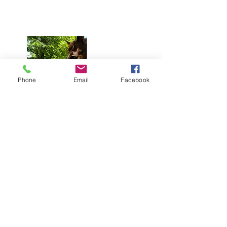
Phone
Email
Facebook
Upcoming Sessions