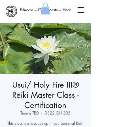
Educate ~ Collaborate ~ Heal
Usui/ Holy Fire III®
Reiki Master Class -
Certification
Time is TBD
  |  
8322 OH-305
This class is a joyous step in you personal Reiki