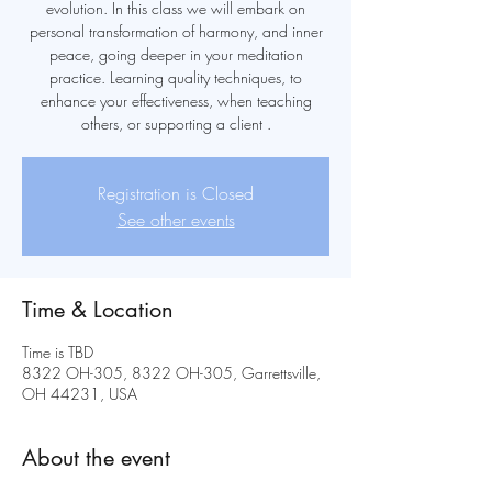
evolution. In this class we will embark on
personal transformation of harmony, and inner
peace, going deeper in your meditation
practice. Learning quality techniques, to
enhance your effectiveness, when teaching
others, or supporting a client .
Registration is Closed
See other events
Time & Location
Time is TBD
8322 OH-305, 8322 OH-305, Garrettsville,
OH 44231, USA
About the event