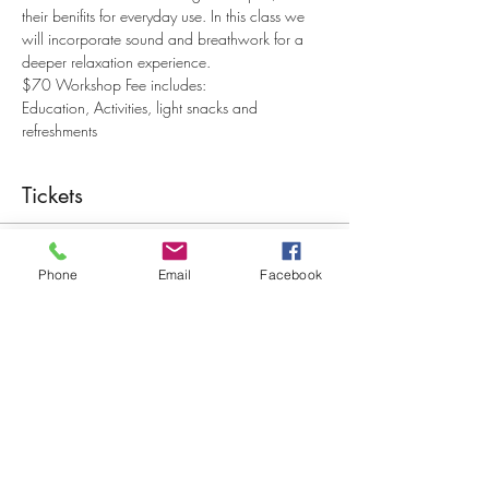
their benifits for everyday use. In this class we 
will incorporate sound and breathwork for a 
deeper relaxation experience.
$70 Workshop Fee includes:
Education, Activities, light snacks and 
refreshments
Tickets
Sale ended
Phone
Email
Facebook
Ticket type
Just Breathe with Sound
More info
Price
$70.00
+$1.75 ticket service fee