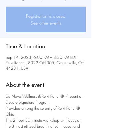
Registration is closed
See other events
Time & Location
Sep 14, 2023, 6:00 PM – 8:30 PM EDT
Reiki Ranch , 8322 OH-305, Garrettsville, OH
44231, USA
About the event
De Novo Wellness & Reiki Ranch®  -Present an 
Elevate Signature Program
Provided among the serenity of Reiki Ranch® 
Ohio.
This 2 hour 30 minute workshop will focus on 
the 3 most utilized breathing techniques, and 