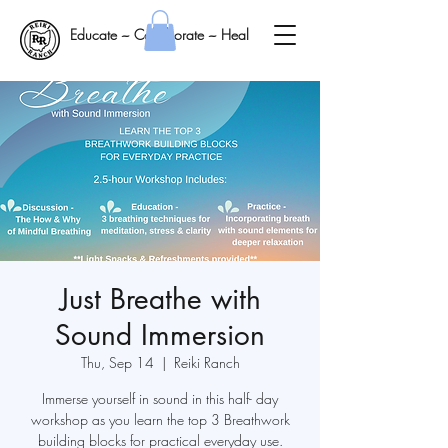
Educate ~ Collaborate ~ Heal
Just Breathe with
Sound Immersion
Thu, Sep 14
  |  
Reiki Ranch
Immerse yourself in sound in this half- day
workshop as you learn the top 3 Breathwork
building blocks for practical everyday use.