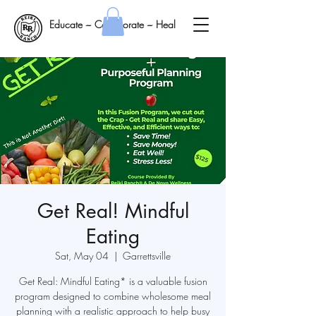
Educate ~ Collaborate ~ Heal
Get Real! Mindful
Eating
Sat, May 04
  |  
Garrettsville
Get Real: Mindful Eating* is a valuable fusion
program designed to combine wholesome meal
planning with a realistic approach to help busy