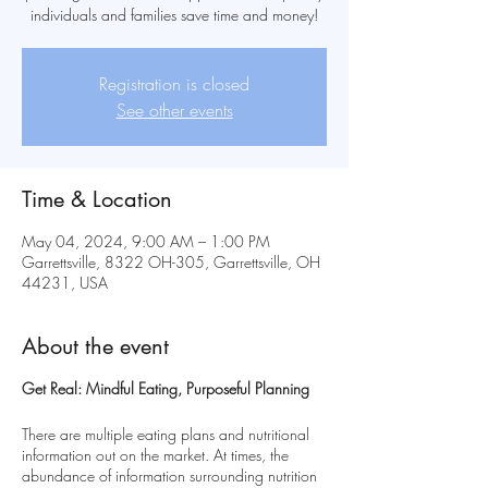
individuals and families save time and money!
Registration is closed
See other events
Time & Location
May 04, 2024, 9:00 AM – 1:00 PM
Garrettsville, 8322 OH-305, Garrettsville, OH
44231, USA
About the event
Get Real: Mindful Eating, Purposeful Planning
There are multiple eating plans and nutritional
information out on the market. At times, the
abundance of information surrounding nutrition