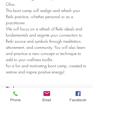
Ohio.
This boot camp will realign and refresh your 
Reiki practice, whether personal or as a 
practitioner.
We will focus on a refresh of Reiki ideals and 
fundamentals and reignite your connection to 
Reiki source and symbols through meditation, 
attunement, and community. You will also learn 
and practice a new concept or technique to 
add to your wellness toolkit.
For a fun and motivating boot camp, created to 
restore and inspire positive energy!
Tickets
Phone
Email
Facebook
Sale ended
Ticket type
Reiki I & II Reboot Camp