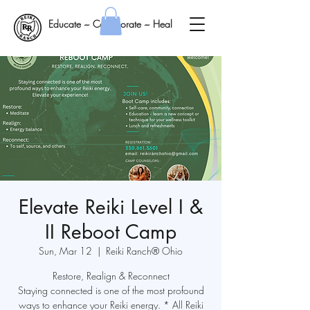
Educate ~ Collaborate ~ Heal
Elevate Reiki Level I &
II Reboot Camp
Sun, Mar 12
  |  
Reiki Ranch® Ohio
Restore, Realign & Reconnect
Staying connected is one of the most profound
ways to enhance your Reiki energy. * All Reiki