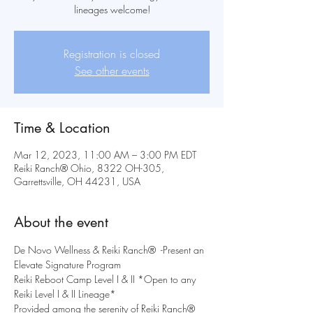
lineages welcome!
Registration is closed
See other events
Time & Location
Mar 12, 2023, 11:00 AM – 3:00 PM EDT
Reiki Ranch® Ohio, 8322 OH-305,
Garrettsville, OH 44231, USA
About the event
De Novo Wellness & Reiki Ranch®  -Present an 
Elevate Signature Program
Reiki Reboot Camp Level I & II *Open to any 
Reiki Level I & II Lineage*
Provided among the serenity of Reiki Ranch® 