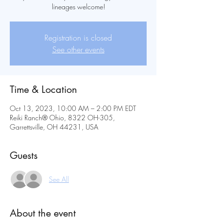
lineages welcome!
Registration is closed
See other events
Time & Location
Oct 13, 2023, 10:00 AM – 2:00 PM EDT
Reiki Ranch® Ohio, 8322 OH-305,
Garrettsville, OH 44231, USA
Guests
See All
About the event