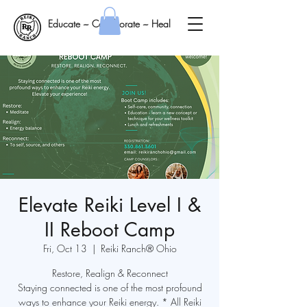
Educate ~ Collaborate ~ Heal
Elevate Reiki Level I &
II Reboot Camp
Fri, Oct 13
  |  
Reiki Ranch® Ohio
Restore, Realign & Reconnect
Staying connected is one of the most profound
ways to enhance your Reiki energy. * All Reiki