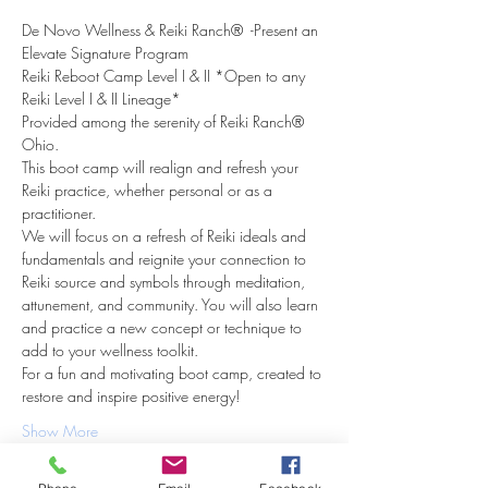
De Novo Wellness & Reiki Ranch®  -Present an 
Elevate Signature Program
Reiki Reboot Camp Level I & II *Open to any 
Reiki Level I & II Lineage*
Provided among the serenity of Reiki Ranch® 
Ohio.
This boot camp will realign and refresh your 
Reiki practice, whether personal or as a 
practitioner.
We will focus on a refresh of Reiki ideals and 
fundamentals and reignite your connection to 
Reiki source and symbols through meditation, 
attunement, and community. You will also learn 
and practice a new concept or technique to 
add to your wellness toolkit.
For a fun and motivating boot camp, created to 
restore and inspire positive energy!
Show More